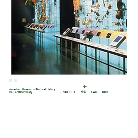
←
American Museum of Natural History
中文
ENGLISH
FACEBOOK
Hall of Biodiversity