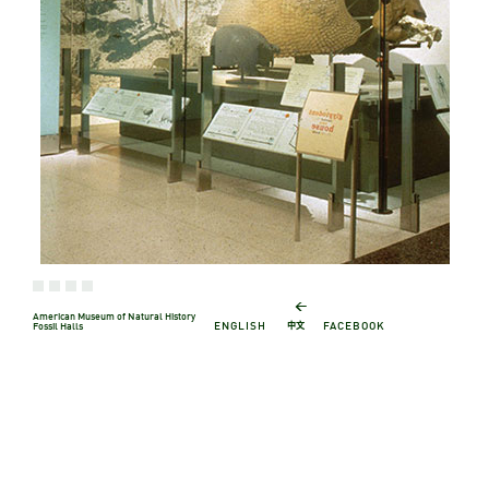
←
American Museum of Natural History
中文
ENGLISH
FACEBOOK
Fossil Halls