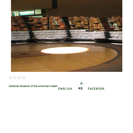
←
National Museum of the American Indian
中文
ENGLISH
FACEBOOK