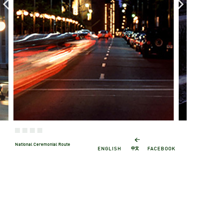
←
National Ceremonial Route
中文
ENGLISH
FACEBOOK