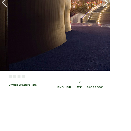
←
Olympic Sculpture Park
中文
ENGLISH
FACEBOOK