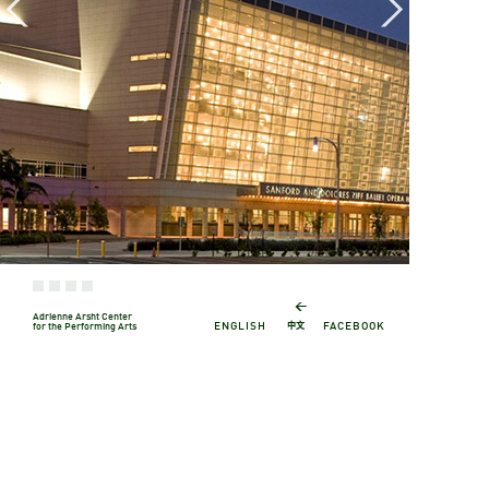
←
Adrienne Arsht Center
中文
ENGLISH
FACEBOOK
for the Performing Arts