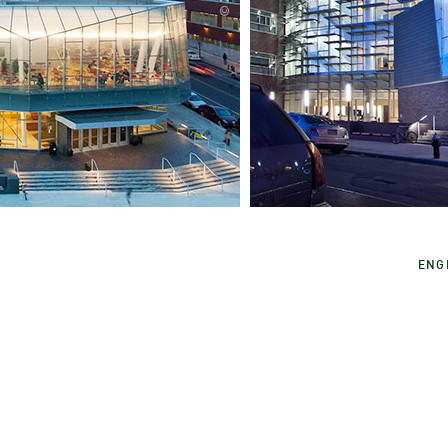
City University of New 
I
Medgar Evers College 
ENG
Brooklyn, NY, USA