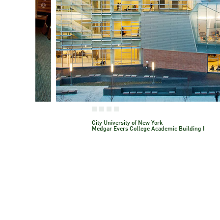
City University of New York
Medgar Evers College Academic Building 
City University of New York
Medgar Evers College Academic Building I
Brooklyn, NY, USAA