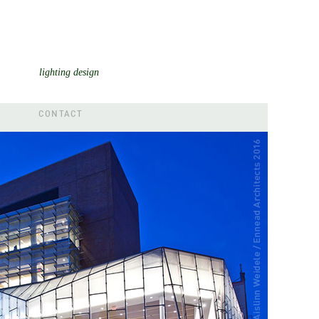
lighting design
CONTACT