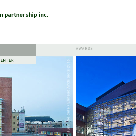
n partnership inc.
AWARDS
CENTER