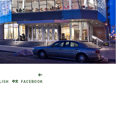
York
City
←
Academic Building I
Medg
中文
LISH
FACEBOOK
Broo