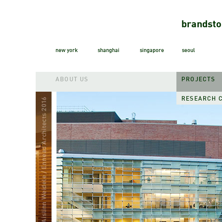
brandsto
new york
shanghai
singapore
seoul
ABOUT US
PROJECTS
RESEARCH 