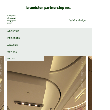
brandston partnership inc.
new york
shanghai
lighting design
singapore
seoul
ABOUT US
PROJECTS
AWARDS
PROJECTS
CONTACT
RETAIL