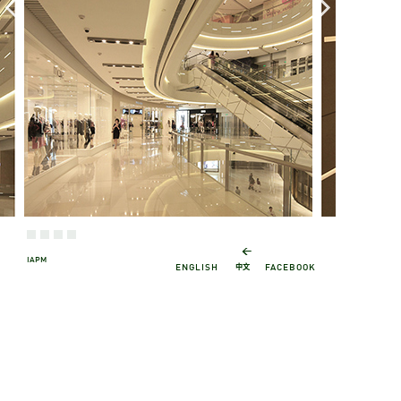
←
IAPM
中文
ENGLISH
FACEBOOK